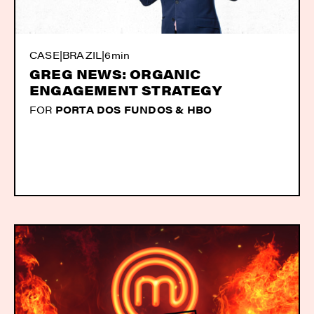
CASE
|
BRAZIL
|
6min
GREG NEWS: ORGANIC
ENGAGEMENT STRATEGY
FOR
PORTA DOS FUNDOS & HBO