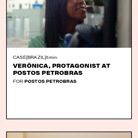
CASE
|
BRAZIL
|
5min
VERÔNICA, PROTAGONIST AT
POSTOS PETROBRAS
FOR
POSTOS PETROBRAS