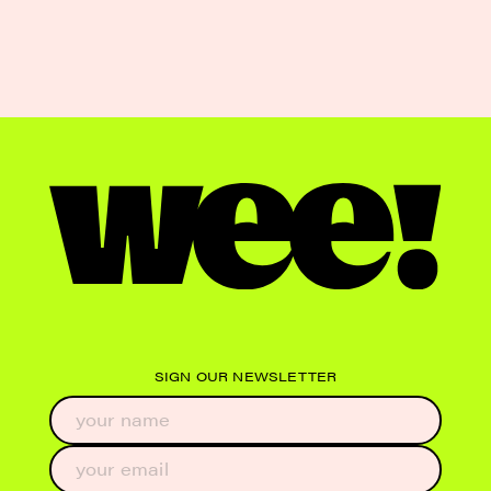
SIGN OUR NEWSLETTER