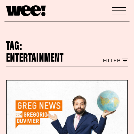
TAG:
ENTERTAINMENT
FILTER