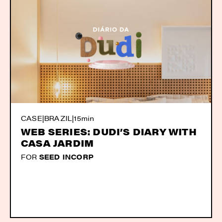
CASE
|
BRAZIL
|
15min
WEB SERIES: DUDI’S DIARY WITH
CASA JARDIM
FOR
SEED INCORP