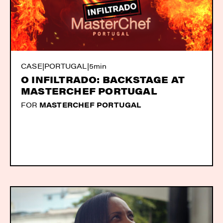
CASE
|
PORTUGAL
|
5min
O INFILTRADO: BACKSTAGE AT
MASTERCHEF PORTUGAL
FOR
MASTERCHEF PORTUGAL