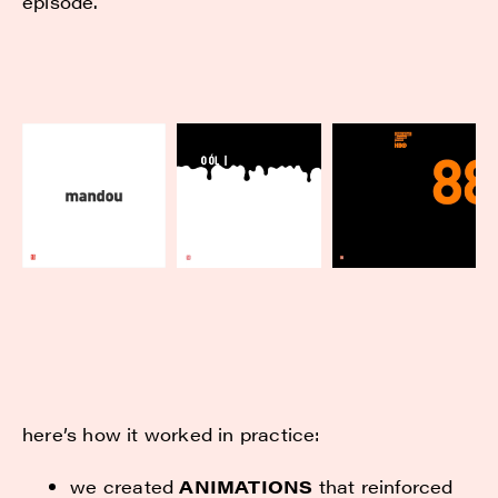
episode.
here’s how it worked in practice:
we created
ANIMATIONS
that reinforced