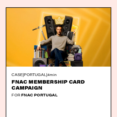
CASE
|
PORTUGAL
|
4min
FNAC MEMBERSHIP CARD
CAMPAIGN
FOR
FNAC PORTUGAL