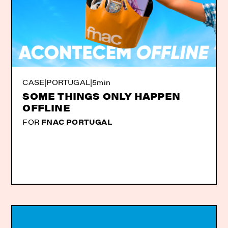
CASE
|
PORTUGAL
|
5min
SOME THINGS ONLY HAPPEN
OFFLINE
FOR
FNAC PORTUGAL