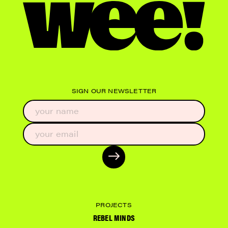
SIGN OUR NEWSLETTER
PROJECTS
REBEL MINDS