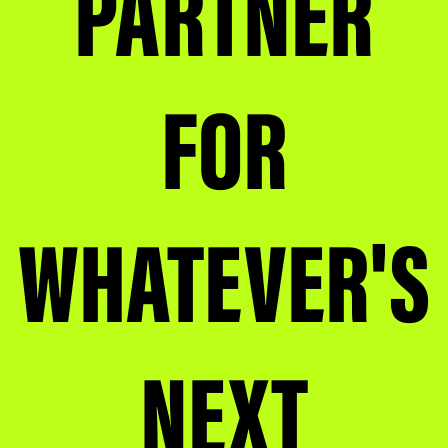
PARTNER
FOR
WHATEVER'S
NEXT