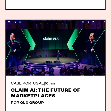
CASE
|
PORTUGAL
|
10min
CLAIM AI: THE FUTURE OF
MARKETPLACES
FOR
OLX GROUP