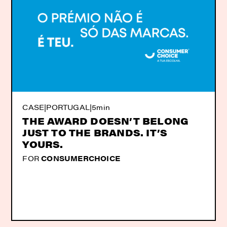
CASE
|
PORTUGAL
|
5min
THE AWARD DOESN’T BELONG
JUST TO THE BRANDS. IT’S
YOURS.
FOR
CONSUMERCHOICE