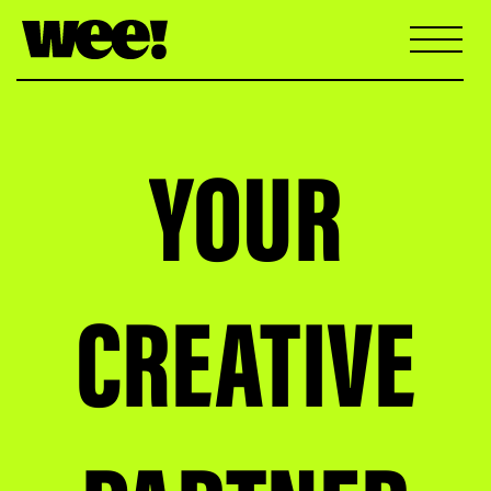
YOUR
CREATIVE