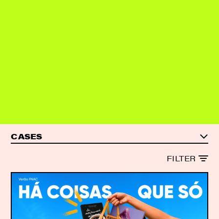
SHALL WE?
CASES
CASES
FILTER
ARTICLES
REPORTS
ALL CONTENT