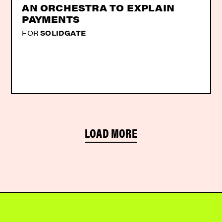
AN ORCHESTRA TO EXPLAIN
PAYMENTS
FOR
SOLIDGATE
LOAD MORE