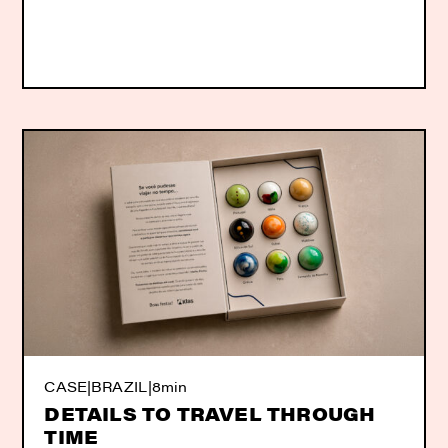
CASE
|
BRAZIL
|
8min
DETAILS TO TRAVEL THROUGH
TIME