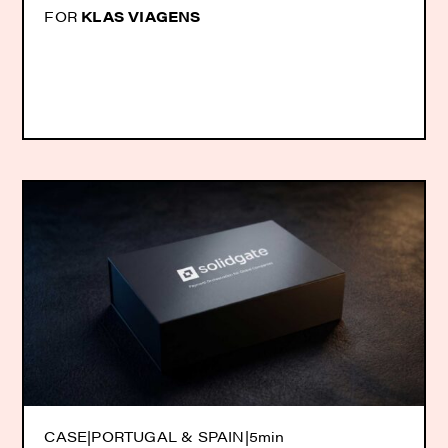
FOR
KLAS VIAGENS
CASE
|
PORTUGAL & SPAIN
|
5min