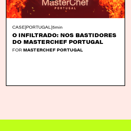
CASE
|
PORTUGAL
|
5min
O INFILTRADO: NOS BASTIDORES
DO MASTERCHEF PORTUGAL
FOR
MASTERCHEF PORTUGAL