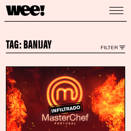
TAG:
BANIJAY
FILTER