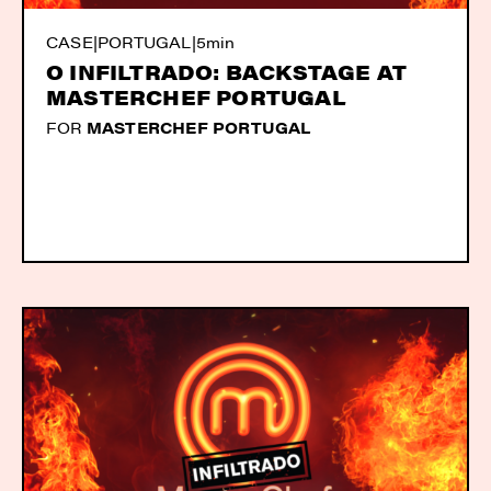
CASE
|
PORTUGAL
|
5min
O INFILTRADO: BACKSTAGE AT
MASTERCHEF PORTUGAL
FOR
MASTERCHEF PORTUGAL