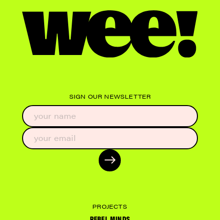
SIGN OUR NEWSLETTER
PROJECTS
REBEL MINDS