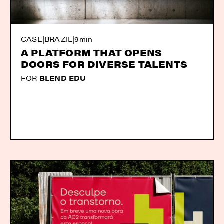
CASE
|
BRAZIL
|
9min
A PLATFORM THAT OPENS
DOORS FOR DIVERSE TALENTS
FOR
BLEND EDU