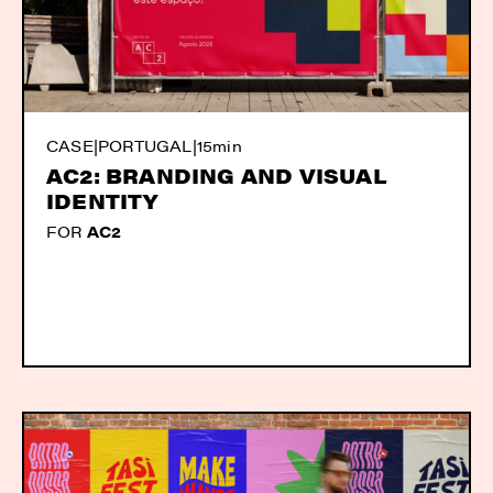
CASE
|
PORTUGAL
|
15min
AC2: BRANDING AND VISUAL
IDENTITY
FOR
AC2