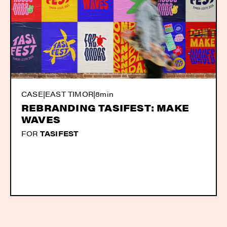
CASE
|
EAST TIMOR
|
8min
REBRANDING TASIFEST: MAKE
WAVES
FOR
TASIFEST