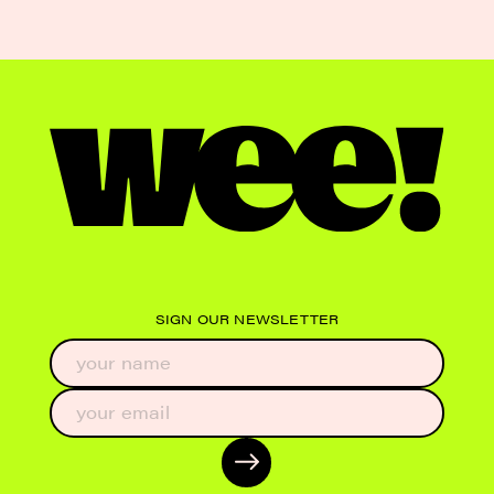
SIGN OUR NEWSLETTER