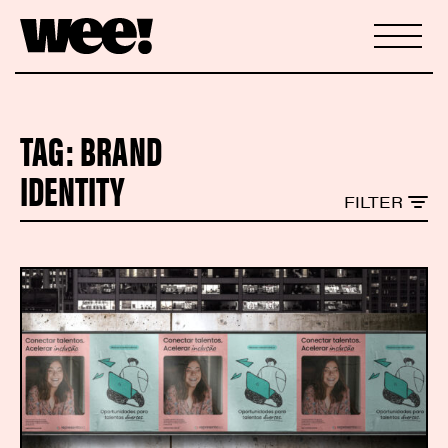
TAG:
BRAND
IDENTITY
FILTER