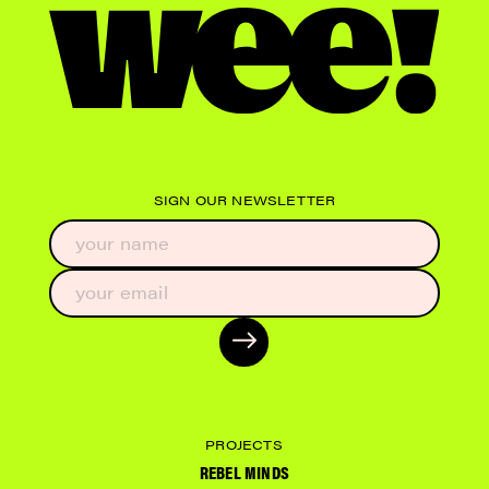
SIGN OUR NEWSLETTER
PROJECTS
REBEL MINDS