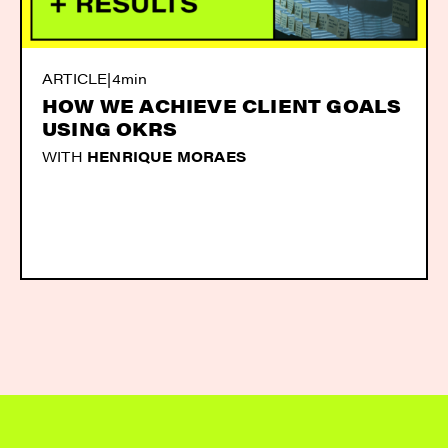
ARTICLE
|
4min
HOW WE ACHIEVE CLIENT GOALS
USING OKRS
WITH
HENRIQUE MORAES