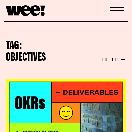
TAG:
OBJECTIVES
FILTER