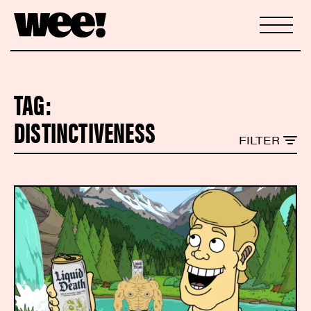
TAG:
DISTINCTIVENESS
FILTER