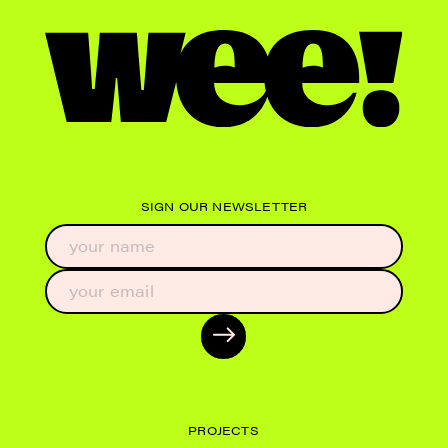
SIGN OUR NEWSLETTER
PROJECTS