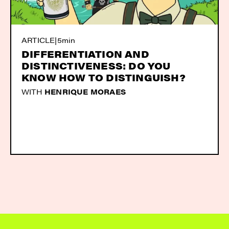
ARTICLE
|
5min
DIFFERENTIATION AND
DISTINCTIVENESS: DO YOU
KNOW HOW TO DISTINGUISH?
WITH
HENRIQUE MORAES