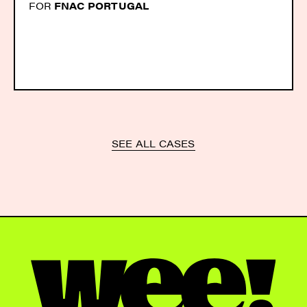
FOR
FNAC PORTUGAL
SEE ALL CASES