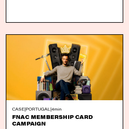
CASE
|
PORTUGAL
|
4min
FNAC MEMBERSHIP CARD
CAMPAIGN