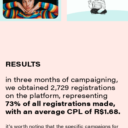
RESULTS
in three months of campaigning,
we obtained 2,729 registrations
on the platform, representing
73% of all registrations made,
with an average CPL of R$1.68.
it’s worth noting that the specific campaigns for