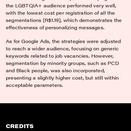
the LGBTQIA+ audience performed very well,
with the lowest cost per registration of all the
segmentations [R$1.19], which demonstrates the
effectiveness of personalizing messages.
As for Google Ads, the strategies were adjusted
to reach a wider audience, focusing on generic
keywords related to job vacancies. However,
segmentation by minority groups, such as PCD
and Black people, was also incorporated,
presenting a slightly higher cost, but still within
acceptable parameters.
CREDITS