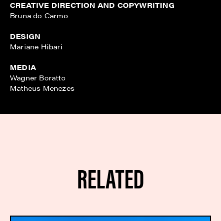
CREATIVE DIRECTION AND COPYWRITING
Bruna do Carmo
DESIGN
Mariane Hibari
MEDIA
Wagner Boratto
Matheus Menezes
RELATED