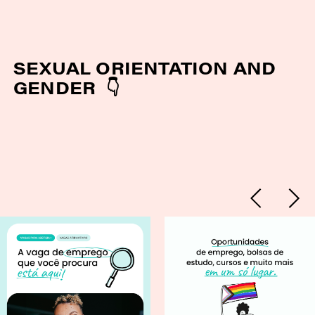
SEXUAL ORIENTATION AND
GENDER 👇