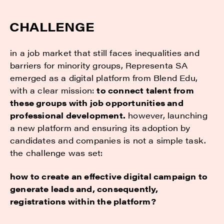
CHALLENGE
in a job market that still faces inequalities and
barriers for minority groups, Representa SA
emerged as a digital platform from Blend Edu,
with a clear mission:
to connect talent from
these groups with job opportunities and
professional development.
however, launching
a new platform and ensuring its adoption by
candidates and companies is not a simple task.
the challenge was set:
how to create an effective digital campaign to
generate leads and, consequently,
registrations within the platform?