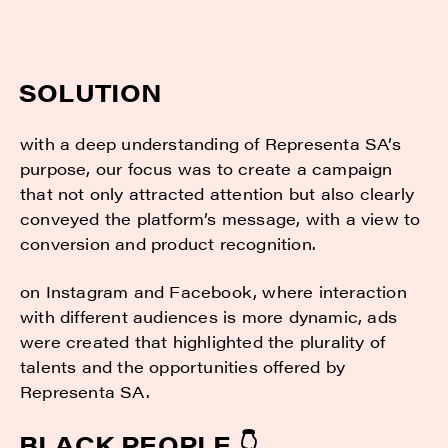
SOLUTION
with a deep understanding of Representa SA’s
purpose, our focus was to create a campaign
that not only attracted attention but also clearly
conveyed the platform’s message, with a view to
conversion and product recognition.
on Instagram and Facebook, where interaction
with different audiences is more dynamic, ads
were created that highlighted the plurality of
talents and the opportunities offered by
Representa SA.
BLACK PEOPLE 👇