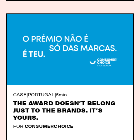
CASE
|
PORTUGAL
|
5min
THE AWARD DOESN’T BELONG
JUST TO THE BRANDS. IT’S
YOURS.
FOR
CONSUMERCHOICE