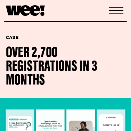
CASE
OVER 2,700
REGISTRATIONS IN 3
MONTHS