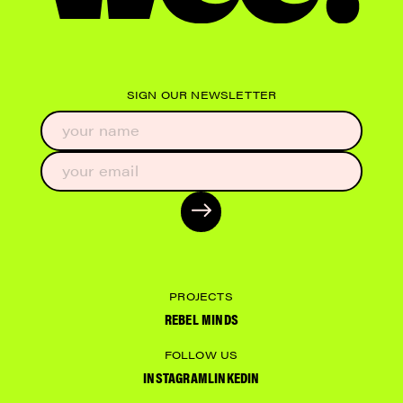
SIGN OUR NEWSLETTER
PROJECTS
REBEL MINDS
FOLLOW US
INSTAGRAM
LINKEDIN