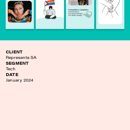
CLIENT
Representa SA
SEGMENT
Tech
DATE
January 2024