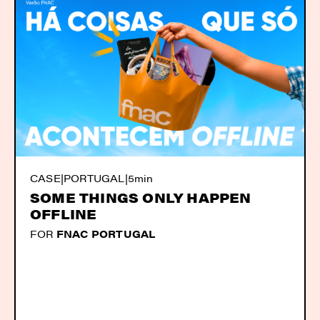
CASE
|
PORTUGAL
|
5min
SOME THINGS ONLY HAPPEN
OFFLINE
FOR
FNAC PORTUGAL