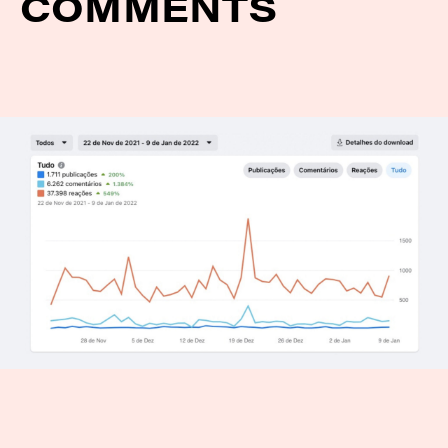
COMMENTS