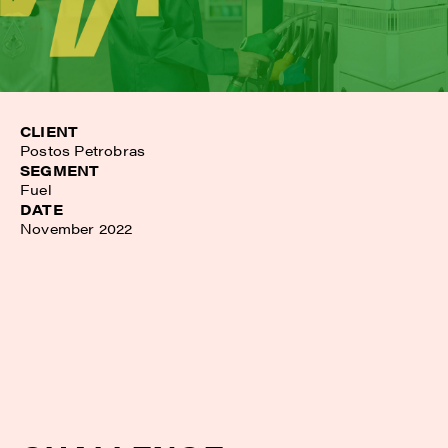
CLIENT
Postos Petrobras
SEGMENT
Fuel
DATE
November 2022