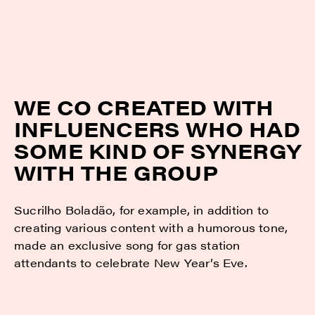
WE CO CREATED WITH
INFLUENCERS WHO HAD
SOME KIND OF SYNERGY
WITH THE GROUP
Sucrilho Boladão, for example, in addition to
creating various content with a humorous tone,
made an exclusive song for gas station
attendants to celebrate New Year’s Eve.