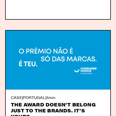
CASE
|
PORTUGAL
|
5min
THE AWARD DOESN’T BELONG
JUST TO THE BRANDS. IT’S