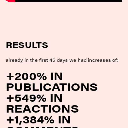
RESULTS
already in the first 45 days we had increases of:
+200% IN
PUBLICATIONS
+549% IN
REACTIONS
+1,384% IN