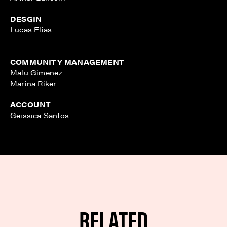
DESGIN
Lucas Elias
COMMUNITY MANAGEMENT
Malu Gimenez
Marina Riker
ACCOUNT
Geissica Santos
RELATED