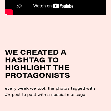
WE CREATED A
HASHTAG TO
HIGHLIGHT THE
PROTAGONISTS
every week we took the photos tagged with
#repost to post with a special message.