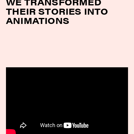
WE TRANSFORMED
THEIR STORIES INTO
ANIMATIONS