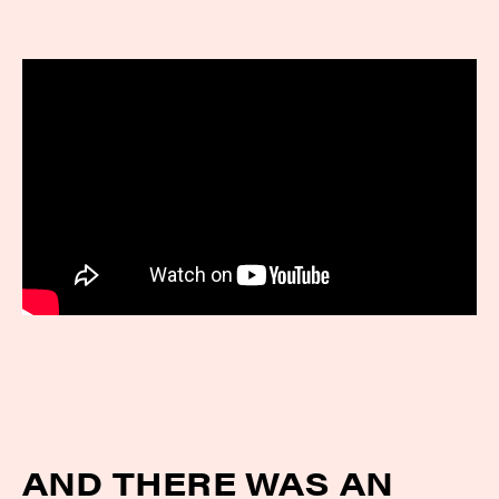
AND THERE WAS AN