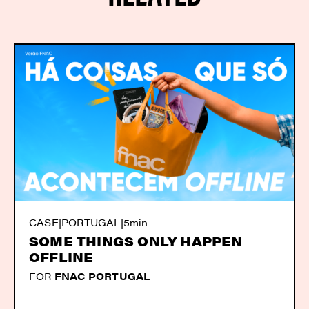
CASE
|
PORTUGAL
|
5min
SOME THINGS ONLY HAPPEN
OFFLINE
FOR
FNAC PORTUGAL