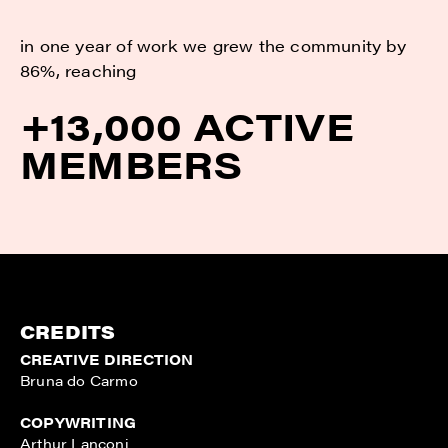
in one year of work we grew the community by
86%, reaching
+13,000 ACTIVE
MEMBERS
CREDITS
CREATIVE DIRECTION
Bruna do Carmo
COPYWRITING
Arthur Lanconi