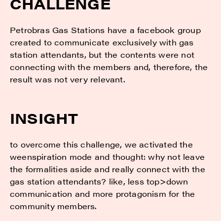
CHALLENGE
Petrobras Gas Stations have a facebook group
created to communicate exclusively with gas
station attendants, but the contents were not
connecting with the members and, therefore, the
result was not very relevant.
INSIGHT
to overcome this challenge, we activated the
weenspiration mode and thought: why not leave
the formalities aside and really connect with the
gas station attendants? like, less top>down
communication and more protagonism for the
community members.