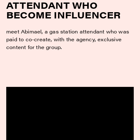
ATTENDANT WHO
BECOME INFLUENCER
meet Abimael, a gas station attendant who was
paid to co-create, with the agency, exclusive
content for the group.