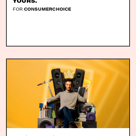
YOURS.
FOR
CONSUMERCHOICE