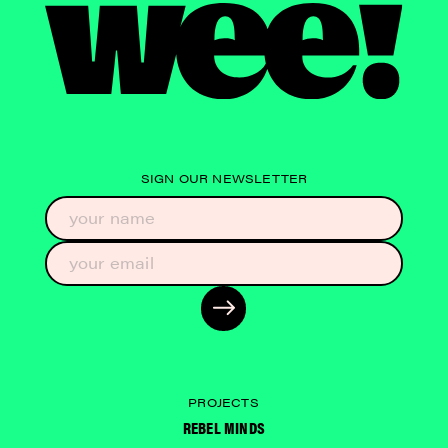
SIGN OUR NEWSLETTER
PROJECTS
REBEL MINDS