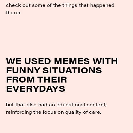
check out some of the things that happened
there:
WE USED MEMES WITH
FUNNY SITUATIONS
FROM THEIR
EVERYDAYS
but that also had an educational content,
reinforcing the focus on quality of care.