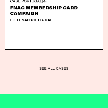
CASE
|
PORTUGAL
|
4min
FNAC MEMBERSHIP CARD
CAMPAIGN
FOR
FNAC PORTUGAL
SEE ALL CASES