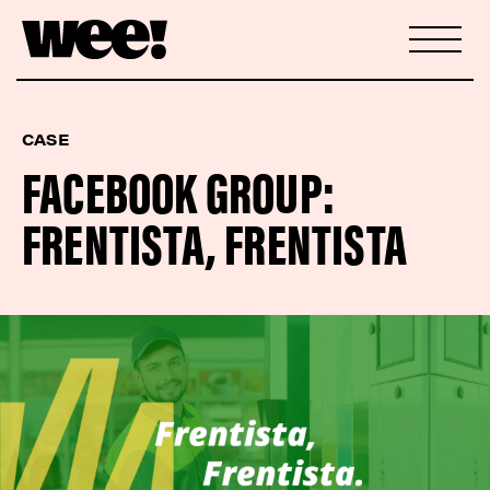
CASE
FACEBOOK GROUP:
FRENTISTA, FRENTISTA