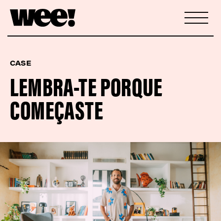
CASE
LEMBRA-TE PORQUE
COMEÇASTE