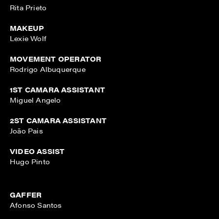
Rita Prieto
MAKEUP
Lexie Wolf
MOVEMENT OPERATOR
Rodrigo Albuquerque
1ST CAMARA ASSISTANT
Miguel Angelo
2ST CAMARA ASSISTANT
João Pais
VIDEO ASSIST
Hugo Pinto
GAFFER
Afonso Santos