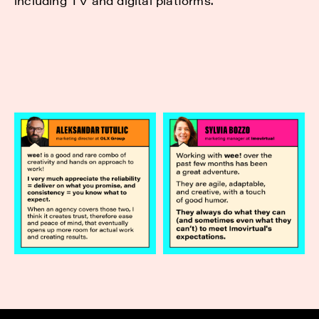
including TV and digital platforms.