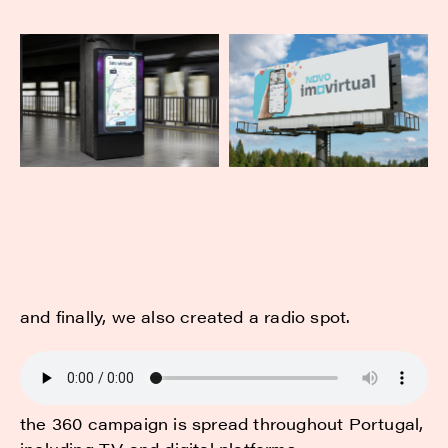
and finally, we also created a radio spot.
the 360 campaign is spread throughout Portugal,