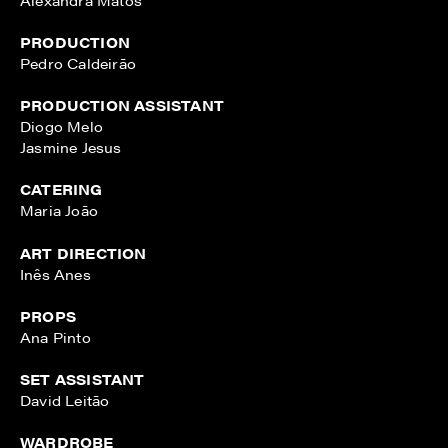
PRODUCTION
Pedro Caldeirão
PRODUCTION ASSISTANT
Diogo Melo
Jasmine Jesus
CATERING
Maria João
ART DIRECTION
Inês Anes
PROPS
Ana Pinto
SET ASSISTANT
David Leitão
WARDROBE