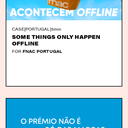
CASE
|
PORTUGAL
|
5min
SOME THINGS ONLY HAPPEN
OFFLINE
FOR
FNAC PORTUGAL