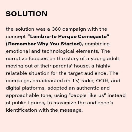
SOLUTION
the solution was a 360 campaign with the
concept
“Lembra-te Porque Começaste”
(Remember Why You Started)
, combining
emotional and technological elements. The
narrative focuses on the story of a young adult
moving out of their parents’ house, a highly
relatable situation for the target audience. The
campaign, broadcasted on TV, radio, OOH, and
digital platforms, adopted an authentic and
approachable tone, using “people like us” instead
of public figures, to maximize the audience’s
identification with the message.