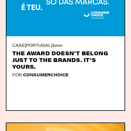
CASE
|
PORTUGAL
|
5min
THE AWARD DOESN’T BELONG
JUST TO THE BRANDS. IT’S
YOURS.
FOR
CONSUMERCHOICE