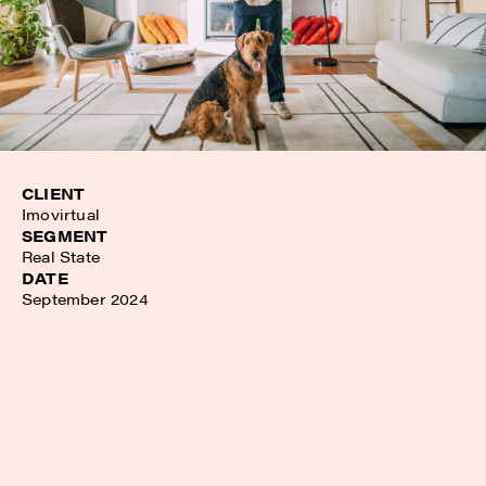
CLIENT
Imovirtual
SEGMENT
Real State
DATE
September 2024