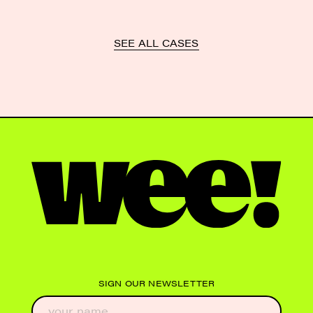
SEE ALL CASES
SIGN OUR NEWSLETTER