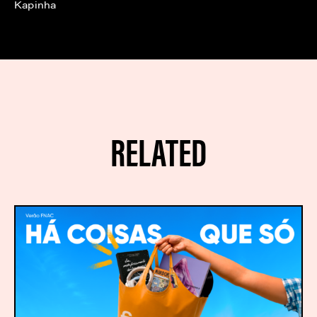
Kapinha
RELATED