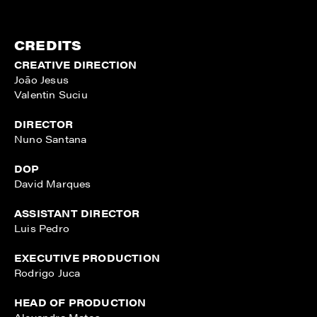
CREDITS
CREATIVE DIRECTION
João Jesus
Valentin Suciu
DIRECTOR
Nuno Santana
DOP
David Marques
ASSISTANT DIRECTOR
Luis Pedro
EXECUTIVE PRODUCTION
Rodrigo Juca
HEAD OF PRODUCTION
Alexandra Matos