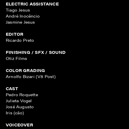
ELECTRIC ASSISTANCE
Tiago Jesus
André Inocêncio
Jasmine Jesus
EDITOR
Ricardo Preto
FINISHING / SFX / SOUND
Otiz Films
COLOR GRADING
Arnolfo Bizari (V8 Post)
CAST
Pedro Roquette
Julieta Vogel
José Augusto
Iris (cão)
VOICEOVER