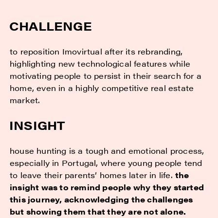
CHALLENGE
to reposition Imovirtual after its rebranding,
highlighting new technological features while
motivating people to persist in their search for a
home, even in a highly competitive real estate
market.
INSIGHT
house hunting is a tough and emotional process,
especially in Portugal, where young people tend
to leave their parents’ homes later in life.
the
insight was to remind people why they started
this journey, acknowledging the challenges
but showing them that they are not alone.