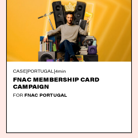
CASE
|
PORTUGAL
|
4min
FNAC MEMBERSHIP CARD
CAMPAIGN
FOR
FNAC PORTUGAL