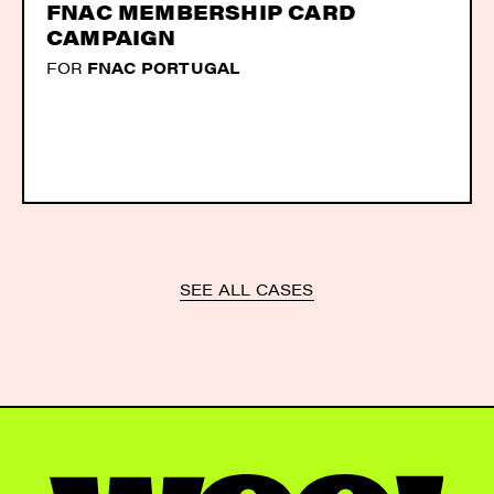
FNAC MEMBERSHIP CARD
CAMPAIGN
FOR
FNAC PORTUGAL
SEE ALL CASES