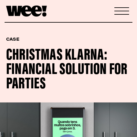
CASE
CHRISTMAS KLARNA:
FINANCIAL SOLUTION FOR
PARTIES