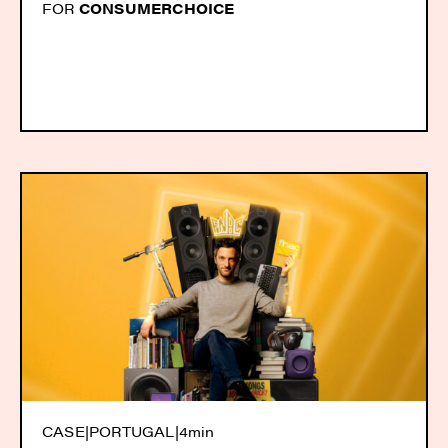
FOR
CONSUMERCHOICE
CASE
|
PORTUGAL
|
4min