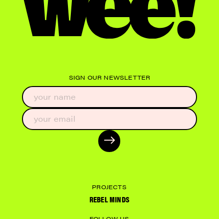
SIGN OUR NEWSLETTER
PROJECTS
REBEL MINDS
FOLLOW US