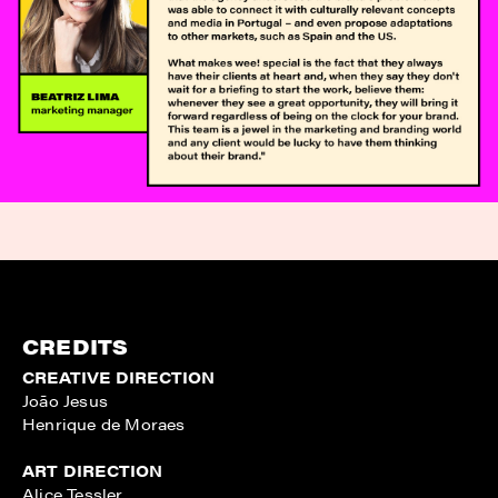
CREDITS
CREATIVE DIRECTION
João Jesus
Henrique de Moraes
ART DIRECTION
Alice Tessler