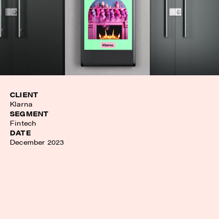
CLIENT
Klarna
SEGMENT
Fintech
DATE
December 2023