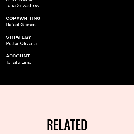
Julia Silvestrow
COPYWRITING
Rafael Gomes
STRATEGY
Petter Oliveira
ACCOUNT
Tarsila Lima
RELATED