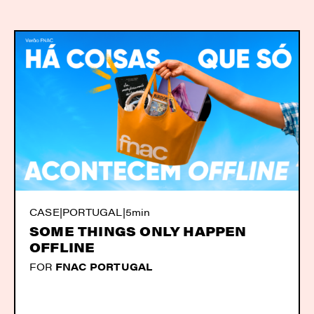
CASE
|
PORTUGAL
|
5min
SOME THINGS ONLY HAPPEN
OFFLINE
FOR
FNAC PORTUGAL