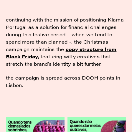
continuing with the mission of positioning Klarna
Portugal as a solution for financial challenges
during this festive period – when we tend to
spend more than planned -, the Christmas
campaign maintains the
copy structure from
Black Friday
, featuring witty creatives that
stretch the brand’s identity a bit further.
the campaign is spread across DOOH points in
Lisbon.