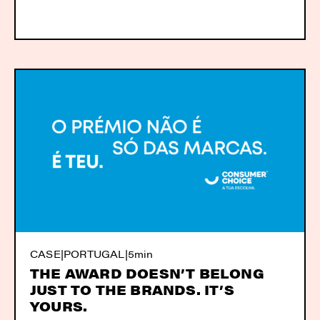
CASE
|
PORTUGAL
|
5min
THE AWARD DOESN’T BELONG
JUST TO THE BRANDS. IT’S
YOURS.